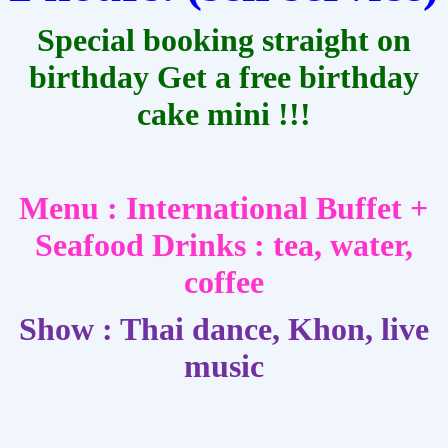
Special booking straight on
birthday Get a free birthday
cake mini !!!
Menu : International Buffet +
Seafood
Drinks : tea, water,
coffee
Show : Thai dance, Khon, live
music