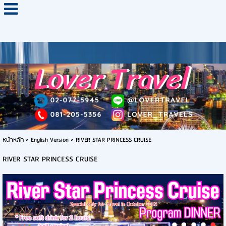
หน้าหลัก
>
English Version
>
RIVER STAR PRINCESS CRUISE
RIVER STAR PRINCESS CRUISE