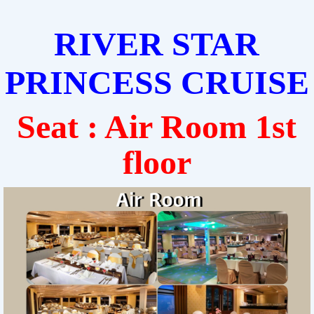
RIVER STAR
PRINCESS CRUISE
Seat : Air Room 1st
floor