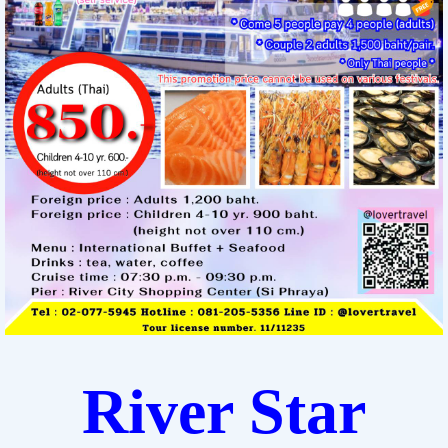
River Star