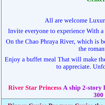
All are welcome Luxur
Invite everyone to experience With a 
On the Chao Phraya River, which is b
the roman
Enjoy a buffet meal That will make th
to appreciate. Unf
River Star Princess
A ship 2-story
300 