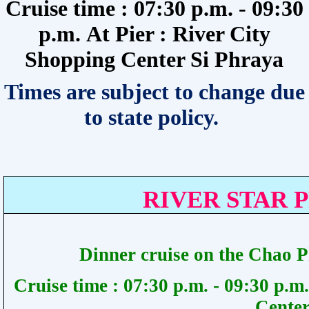
Cruise time : 07:30 p.m. - 09:30
p.m.
At Pier :
River City
Shopping Center Si Phraya
Times are subject to change due
to state policy.
RIVER STAR 
Dinner cruise on the Chao 
Cruise time :
07:30 p.m. - 09:30 p.m.
Center