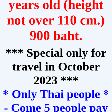
years old (height
not over 110 cm.)
900 baht.
*** Special only for
travel in October
2023 ***
* Only Thai people *
- Come 5 people pay