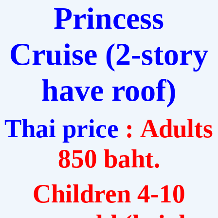
Princess
Cruise
(2-story
have roof)
Thai price
: Adults
850 baht.
Children 4-10