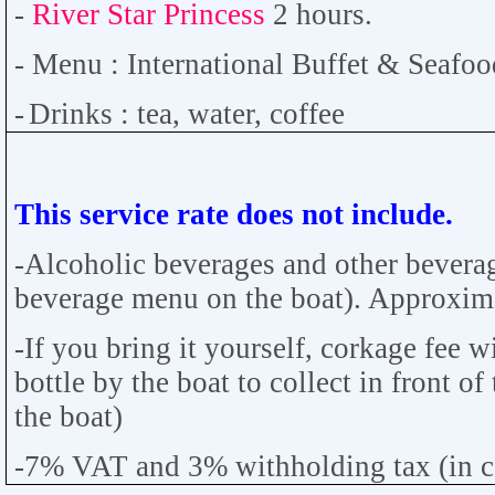
-
River Star Princess
2
hours.
-
Menu : International Buffet &
Seafoo
-
Drinks : tea, water, coffee
This service rate does not include.
-Alcoholic beverages and other bevera
beverage menu on the boat). Approximat
-If you bring it yourself, corkage fee w
bottle by the boat to collect in front of
the boat)
-7% VAT and 3% withholding tax (in cas