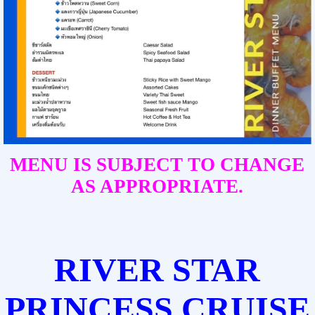
MENU IS SUBJECT TO CHANGE
AS APPROPRIATE.
RIVER STAR
PRINCESS CRUISE