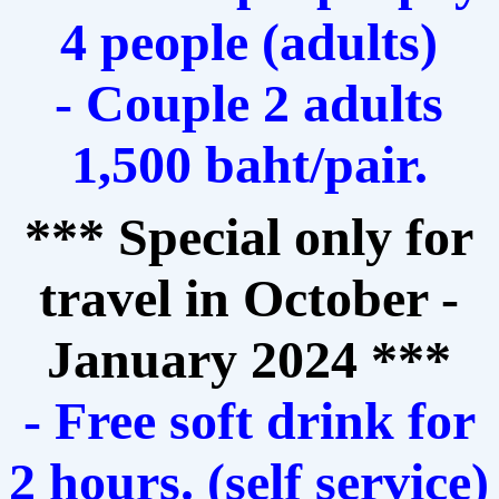
4 people (adults)
- Couple 2 adults
1,500 baht/pair.
*** Special only for
travel in October -
January 2024 ***
- Free soft drink for
2 hours. (self service)