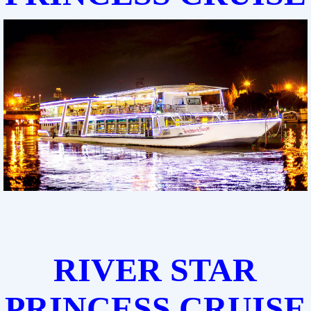
RIVER STAR
PRINCESS CRUISE