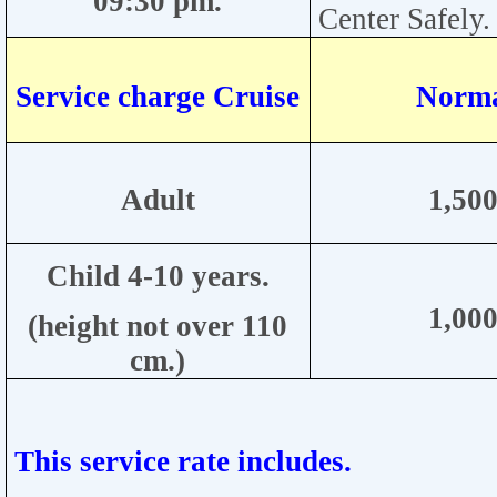
09:30
pm.
Center
Safely.
Service charge Cruise
Norma
Adult
1
,500
Child
4-10
years.
1,000
(height not over 110
cm.)
This service rate includes.