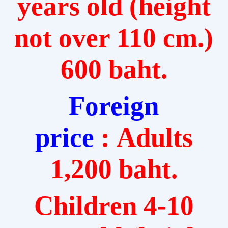
years old (height
not over 110 cm.)
600 baht.
Foreign
price
: Adults
1,200 baht.
Children 4-10