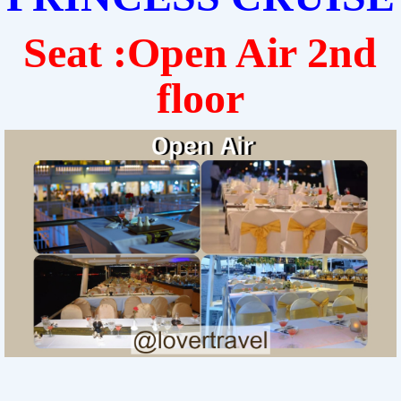
Seat :Open Air 2nd
floor