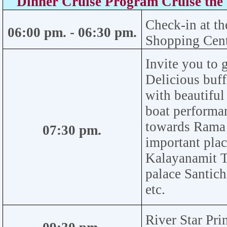
Dinner Cruise Program Cruise th
Check-in at th
06:00
pm.
- 06:30
pm
.
Shopping Cen
Invite you to g
Delicious buff
with beautiful
boat performan
towards Rama V
07:30
pm.
important plac
Kalayanamit T
palace Santic
etc.
River Star Pri